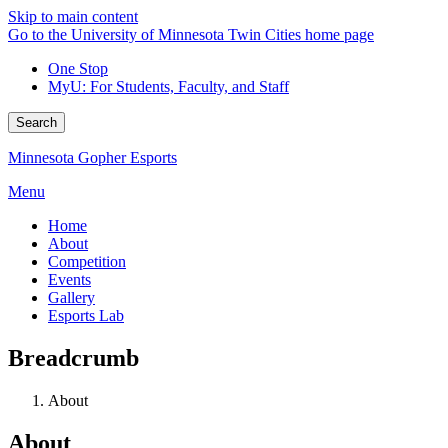
Skip to main content
Go to the University of Minnesota Twin Cities home page
One Stop
MyU
: For Students, Faculty, and Staff
Search
Minnesota Gopher Esports
Menu
Home
About
Competition
Events
Gallery
Esports Lab
Breadcrumb
About
About