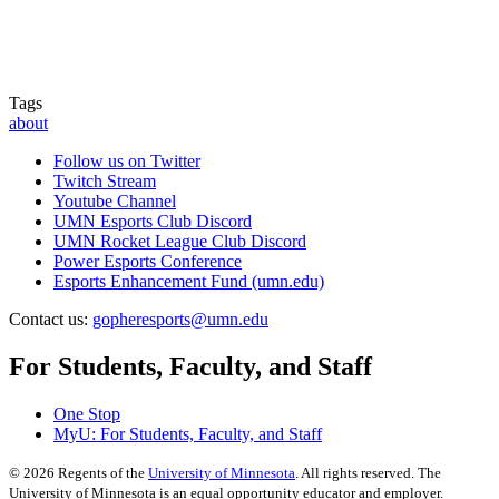
Tags
about
Follow us on Twitter
Twitch Stream
Youtube Channel
UMN Esports Club Discord
UMN Rocket League Club Discord
Power Esports Conference
Esports Enhancement Fund (umn.edu)
Contact us:
gopheresports@umn.edu
For Students, Faculty, and Staff
One Stop
MyU
: For Students, Faculty, and Staff
©
2026
Regents of the
University of Minnesota
. All rights reserved. The
University of Minnesota is an equal opportunity educator and employer.