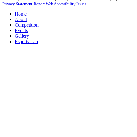
Privacy Statement
Report Web Accessibility Issues
Home
About
Competition
Events
Gallery
Esports Lab