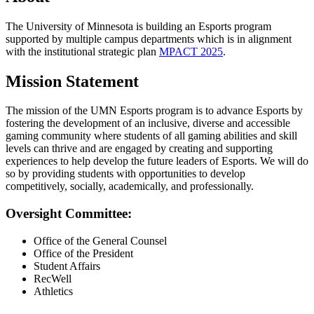
The University of Minnesota is building an Esports program
supported by multiple campus departments which is in alignment
with the institutional strategic plan
MPACT 2025
.
Mission Statement
The mission of the UMN Esports program is to advance Esports by
fostering the development of an inclusive, diverse and accessible
gaming community where students of all gaming abilities and skill
levels can thrive and are engaged by creating and supporting
experiences to help develop the future leaders of Esports. We will do
so by providing students with opportunities to develop
competitively, socially, academically, and professionally.
Oversight Committee:
Office of the General Counsel
Office of the President
Student Affairs
RecWell
Athletics