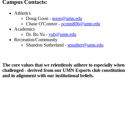
Campus Contacts:
Athletics
Doug Goon -
goon@umn.edu
Chase O'Connor -
oconn806@umn.edu
Academics
Dr. Bo Yu -
yub@umn.edu
Recreation/Community
Shandon Sutherland -
spsuther@umn.edu
The core values that we relentlessly adhere to especially when
challenged - derived from our UMN Esports club constitution
and in alignment with our institutional beliefs.