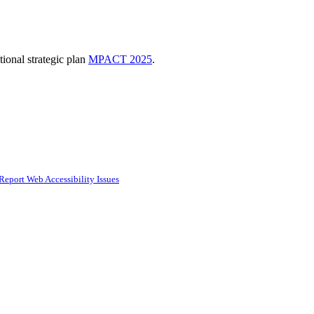
ional strategic plan
MPACT 2025
.
Report Web Accessibility Issues