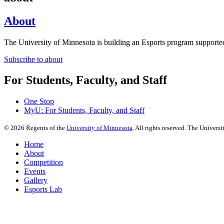
About
The University of Minnesota is building an Esports program supported
Subscribe to about
For Students, Faculty, and Staff
One Stop
MyU
: For Students, Faculty, and Staff
©
2026
Regents of the
University of Minnesota
. All rights reserved. The Univer
Home
About
Competition
Events
Gallery
Esports Lab