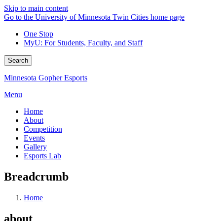
Skip to main content
Go to the University of Minnesota Twin Cities home page
One Stop
MyU
: For Students, Faculty, and Staff
Search
Minnesota Gopher Esports
Menu
Home
About
Competition
Events
Gallery
Esports Lab
Breadcrumb
Home
about