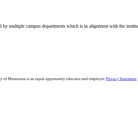
 by multiple campus departments which is in alignment with the institut
sity of Minnesota is an equal opportunity educator and employer.
Privacy Statement